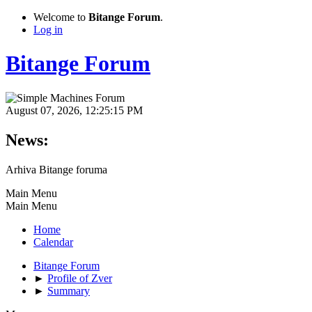
Welcome to
Bitange Forum
.
Log in
Bitange Forum
August 07, 2026, 12:25:15 PM
News:
Arhiva Bitange foruma
Main Menu
Main Menu
Home
Calendar
Bitange Forum
►
Profile of Zver
►
Summary