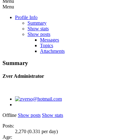
Menu
Menu
Profile Info
Summary
Show stats
Show posts
Messages
Topics
Attachments
Summary
Zver
Administrator
Offline
Show posts
Show stats
Posts:
2,270 (0.331 per day)
Age: