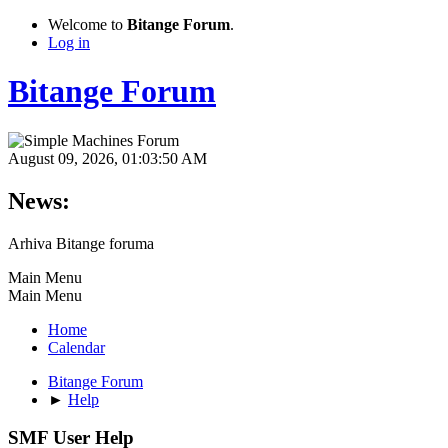
Welcome to
Bitange Forum
.
Log in
Bitange Forum
August 09, 2026, 01:03:50 AM
News:
Arhiva Bitange foruma
Main Menu
Main Menu
Home
Calendar
Bitange Forum
►
Help
SMF User Help