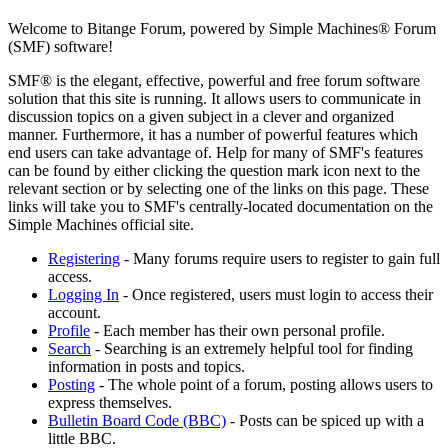
Welcome to Bitange Forum, powered by Simple Machines® Forum
(SMF) software!
SMF® is the elegant, effective, powerful and free forum software
solution that this site is running. It allows users to communicate in
discussion topics on a given subject in a clever and organized
manner. Furthermore, it has a number of powerful features which
end users can take advantage of. Help for many of SMF's features
can be found by either clicking the question mark icon next to the
relevant section or by selecting one of the links on this page. These
links will take you to SMF's centrally-located documentation on the
Simple Machines official site.
Registering
- Many forums require users to register to gain full
access.
Logging In
- Once registered, users must login to access their
account.
Profile
- Each member has their own personal profile.
Search
- Searching is an extremely helpful tool for finding
information in posts and topics.
Posting
- The whole point of a forum, posting allows users to
express themselves.
Bulletin Board Code (BBC)
- Posts can be spiced up with a
little BBC.