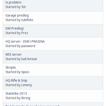
ts problem
Started by
Tot
Garage predlog
Started by
tubifeks
DM Predlog!
Started by Prez
HQ server - DIM i PRASINA
Started by password
MIX server
Started by
ludi livnicar
Skripte
Started by
tipico
HQ Rifle & Snip
Started by
Limeny
Statistike 2013
Started by
$tring