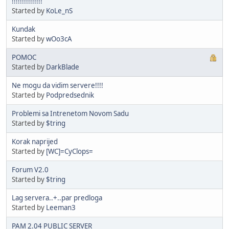
!!!!!!!!!!!!!!!
Started by
KoLe_nS
Kundak
Started by
wOo3cA
POMOC
Started by
DarkBlade
Ne mogu da vidim servere!!!!
Started by
Podpredsednik
Problemi sa Intrenetom Novom Sadu
Started by
$tring
Korak naprijed
Started by
[WC]=CyClops=
Forum V2.0
Started by
$tring
Lag servera..+..par predloga
Started by
Leeman3
PAM 2.04 PUBLIC SERVER