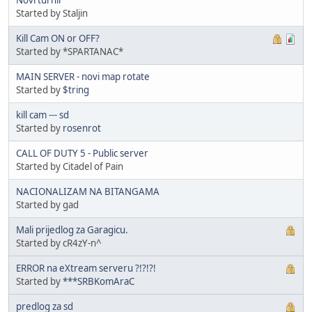
Started by Staljin
Kill Cam ON or OFF?
Started by *SPARTANAC*
MAIN SERVER - novi map rotate
Started by
$tring
kill cam --- sd
Started by
rosenrot
CALL OF DUTY 5 - Public server
Started by Citadel of Pain
NACIONALIZAM NA BITANGAMA
Started by gad
Mali prijedlog za Garagicu.
Started by cR4zY-n^
ERROR na eXtream serveru ?!?!?!
Started by
***SRBKomAraC
predlog za sd