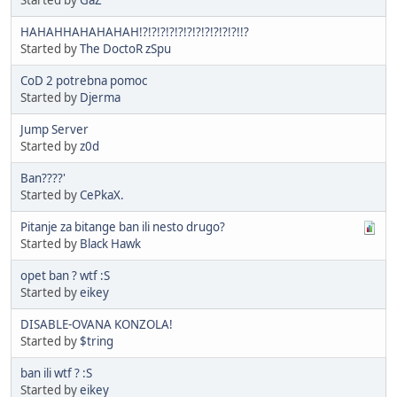
HAHAHHAHAHAHAH!?!?!?!?!?!?!?!?!?!?!?!!?
Started by
The DoctoR zSpu
CoD 2 potrebna pomoc
Started by
Djerma
Jump Server
Started by
z0d
Ban????'
Started by
CePkaX.
Pitanje za bitange ban ili nesto drugo?
Started by
Black Hawk
opet ban ? wtf :S
Started by
eikey
DISABLE-OVANA KONZOLA!
Started by
$tring
ban ili wtf ? :S
Started by
eikey