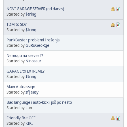
NOVI GARAGE SERVER (od danas)
Started by
$tring
TDM to SD?
Started by
$tring
PunkBuster problemi i rešenja
Started by
GuRuGeoRge
Nemogu na server !?
Started by
Ninosaur
GARAGE to EXTREME?!
Started by
$tring
Main Autoassign
Started by
zf|easy
Bad language i auto-kick i još po nešto
Started by Lun
Friendly fire OFF
Started by
KIKI