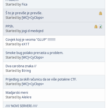
Started by
Fica
Š to je previše je previše.
Started by
[WC]=CyClops=
PPSh.
Started by
jogi d medvjed
Covjek koji je veoma "GLUP" !!!!!!!!
Started by
eX1T
Smoke bug polako prerasta u problem.
Started by
[WC]=CyClops=
Dva carobna znaka //
Started by
$tring
Prijedlog za skill računicu da se više potakne CTF.
Started by
[WC]=CyClops=
Madjarski meni
Started by
Alekre
//// NOVI SERVERI ////