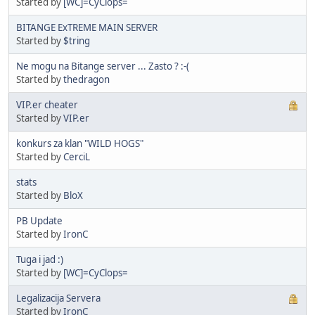
Started by
[WC]=CyClops=
BITANGE ExTREME MAIN SERVER
Started by
$tring
Ne mogu na Bitange server ... Zasto ? :-(
Started by
thedragon
VIP.er cheater
Started by
VIP.er
konkurs za klan "WILD HOGS"
Started by
CerciL
stats
Started by
BloX
PB Update
Started by
IronC
Tuga i jad :)
Started by
[WC]=CyClops=
Legalizacija Servera
Started by
IronC