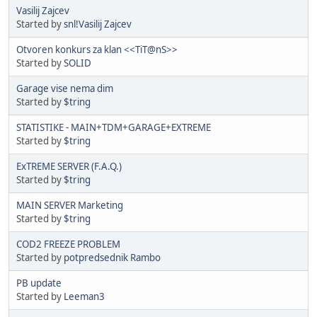
Vasilij Zajcev
Started by
snl!Vasilij Zajcev
Otvoren konkurs za klan <<TiT@nS>>
Started by
SOLID
Garage vise nema dim
Started by
$tring
STATISTIKE - MAIN+TDM+GARAGE+EXTREME
Started by
$tring
ExTREME SERVER (F.A.Q.)
Started by
$tring
MAIN SERVER Marketing
Started by
$tring
COD2 FREEZE PROBLEM
Started by
potpredsednik Rambo
PB update
Started by
Leeman3