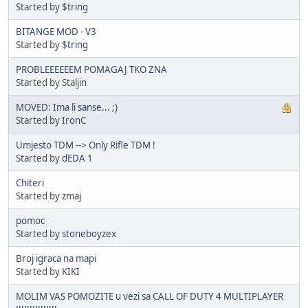
Started by
$tring
BITANGE MOD - V3
Started by
$tring
PROBLEEEEEEM POMAGAJ TKO ZNA
Started by Staljin
MOVED: Ima li sanse... ;)
Started by
IronC
Umjesto TDM --> Only Rifle TDM !
Started by
dEDA 1
Chiteri
Started by
zmaj
pomoc
Started by
stoneboyzex
Broj igraca na mapi
Started by
KIKI
MOLIM VAS POMOZITE u vezi sa CALL OF DUTY 4 MULTIPLAYER