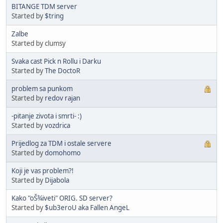
BITANGE TDM server
Started by
$tring
Zalbe
Started by clumsy
Svaka cast Pick n Rollu i Darku
Started by
The DoctoR
problem sa punkom
Started by
redov rajan
-pitanje zivota i smrti- :)
Started by
vozdrica
Prijedlog za TDM i ostale servere
Started by
domohomo
Koji je vas problem?!
Started by
Dijabola
Kako "oŠ¾iveti" ORIG. SD server?
Started by
$ub3eroU aka Fallen AngeL