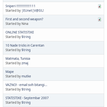
Sniperi !!!!!!!!!!!!!!111
Started by
|EUnet|V@S!L!
First and second weapon?
Started by Nina
ONLINE STATISTIKE
Started by
$tring
10 Nade tricks in Carentan
Started by
$tring
Matmata, Tunisia
Started by
zmaj
Mape
Started by
mutke
VAZNO! - email svih bitangi...
Started by
$tring
STATISTIKE - Septembar 2007
Started by
$tring