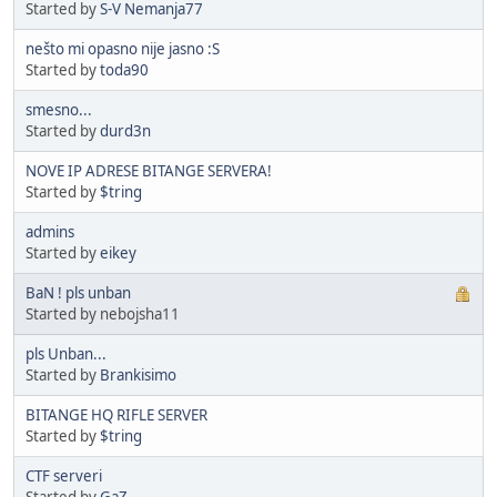
Started by
S-V Nemanja77
nešto mi opasno nije jasno :S
Started by
toda90
smesno...
Started by
durd3n
NOVE IP ADRESE BITANGE SERVERA!
Started by
$tring
admins
Started by
eikey
BaN ! pls unban
Started by nebojsha11
pls Unban...
Started by
Brankisimo
BITANGE HQ RIFLE SERVER
Started by
$tring
CTF serveri
Started by
GaZ