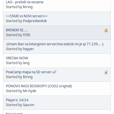
LAG - prekidi na vezama
Started by
$tring
>>STARI vs NOVi serveri<<
Started by
Podpredsednik
BRINEM SE.....
Started by
STEK
:(Imam Ban na bitanginim serverima staticki mi je ip 77.239... :(
Started by
hayper
SRECNA NOVA
Started by lang
PowCamp mapa na SD server-u?
Started by
$tring
PONOVO RADI BIOSKOP!!! (COD2 original)
Started by
Mr.Hyde
Players: 24/24
Started by
Sauron
Novi turnir