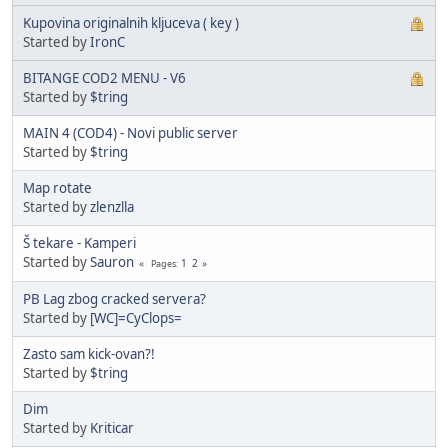
Kupovina originalnih kljuceva ( key )
Started by
IronC
BITANGE COD2 MENU - V6
Started by
$tring
MAIN 4 (COD4) - Novi public server
Started by
$tring
Map rotate
Started by
zlenzlla
Š tekare - Kamperi
Started by
Sauron
1
2
Pages
PB Lag zbog cracked servera?
Started by
[WC]=CyClops=
Zasto sam kick-ovan?!
Started by
$tring
Dim
Started by
Kriticar