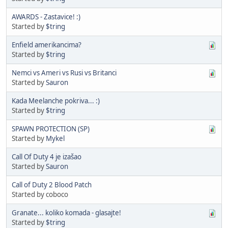
AWARDS - Zastavice! :)
Started by
$tring
Enfield amerikancima?
Started by
$tring
Nemci vs Ameri vs Rusi vs Britanci
Started by
Sauron
Kada Meelanche pokriva... :)
Started by
$tring
SPAWN PROTECTION (SP)
Started by
Mykel
Call Of Duty 4 je izašao
Started by
Sauron
Call of Duty 2 Blood Patch
Started by coboco
Granate... koliko komada - glasajte!
Started by
$tring