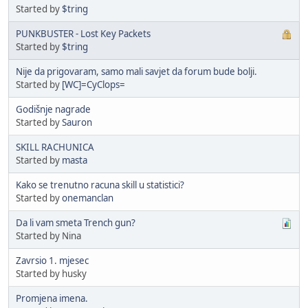
Started by
$tring
PUNKBUSTER - Lost Key Packets
Started by
$tring
Nije da prigovaram, samo mali savjet da forum bude bolji.
Started by
[WC]=CyClops=
Godišnje nagrade
Started by
Sauron
SKILL RACHUNICA
Started by
masta
Kako se trenutno racuna skill u statistici?
Started by
onemanclan
Da li vam smeta Trench gun?
Started by Nina
Zavrsio 1. mjesec
Started by husky
Promjena imena.