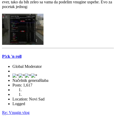
ever, tako da bih zeleo sa vama da podelim vnugine uspehe. Evo za
pocetak jednog:
P!ck 'n roll
Global Moderator
Načelnik generalštaba
Posts: 1,617
Location: Novi Sad
Logged
Re: Vnugin vlog