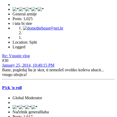
General armije
Posts: 1,025
i tata bi sine
Location: Split
Logged
Re: Vnugin vlog
#30
January 25, 2014, 10:40:15 PM
Bane, pogledaj šta je skor, ti nemožeš ovoliko koševa ubacit...
vnugo ubojica!
P!ck 'n roll
Global Moderator
Načelnik generalštaba
Posts: 1,617