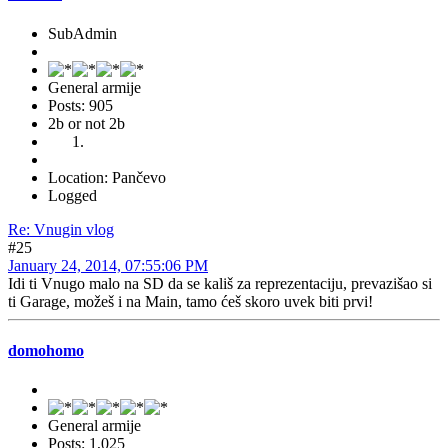
SubAdmin
General armije
Posts: 905
2b or not 2b
Location: Pančevo
Logged
Re: Vnugin vlog
#25
January 24, 2014, 07:55:06 PM
Idi ti Vnugo malo na SD da se kališ za reprezentaciju, prevazišao si
ti Garage, možeš i na Main, tamo ćeš skoro uvek biti prvi!
domohomo
General armije
Posts: 1,025