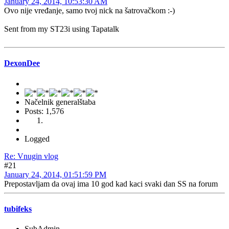
January 24, 2014, 10:53:30 AM
Ovo nije vređanje, samo tvoj nick na šatrovačkom :-)
Sent from my ST23i using Tapatalk
DexonDee
Načelnik generalštaba
Posts: 1,576
Logged
Re: Vnugin vlog
#21
January 24, 2014, 01:51:59 PM
Prepostavljam da ovaj ima 10 god kad kaci svaki dan SS na forum
tubifeks
SubAdmin