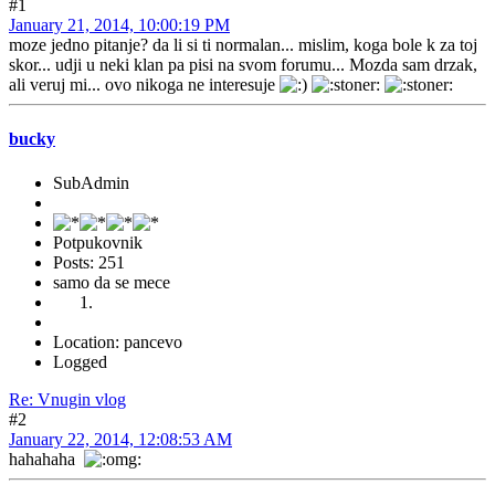
#1
January 21, 2014, 10:00:19 PM
moze jedno pitanje? da li si ti normalan... mislim, koga bole k za toj
skor... udji u neki klan pa pisi na svom forumu... Mozda sam drzak,
ali veruj mi... ovo nikoga ne interesuje
bucky
SubAdmin
Potpukovnik
Posts: 251
samo da se mece
Location: pancevo
Logged
Re: Vnugin vlog
#2
January 22, 2014, 12:08:53 AM
hahahaha