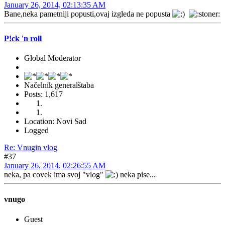
January 26, 2014, 02:13:35 AM
Bane,neka pametniji popusti,ovaj izgleda ne popusta
P!ck 'n roll
Global Moderator
Načelnik generalštaba
Posts: 1,617
Location: Novi Sad
Logged
Re: Vnugin vlog
#37
January 26, 2014, 02:26:55 AM
neka, pa covek ima svoj "vlog"
neka pise...
vnugo
Guest