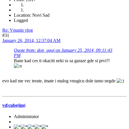
Location: Novi Sad
Logged
Re: Vnugin vlog
#31
January 26, 2014, 12:37:04 AM
Quote from: don_gagi on January 25, 2014, 09:11:43
PM
Bane kad ces ti okaciti neki ss sa garaze gde si prvi?!
evo kad me vec terate, imate i malog vnugicu dole tamo negde
vd|cube(im)
Administrator