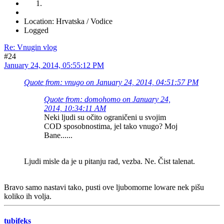
Location: Hrvatska / Vodice
Logged
Re: Vnugin vlog
#24
January 24, 2014, 05:55:12 PM
Quote from: vnugo on January 24, 2014, 04:51:57 PM
Quote from: domohomo on January 24,
2014, 10:34:11 AM
Neki ljudi su očito ograničeni u svojim
COD sposobnostima, jel tako vnugo? Moj
Bane......
Ljudi misle da je u pitanju rad, vezba. Ne. Čist talenat.
Bravo samo nastavi tako, pusti ove ljubomorne loware nek pišu
koliko ih volja.
tubifeks