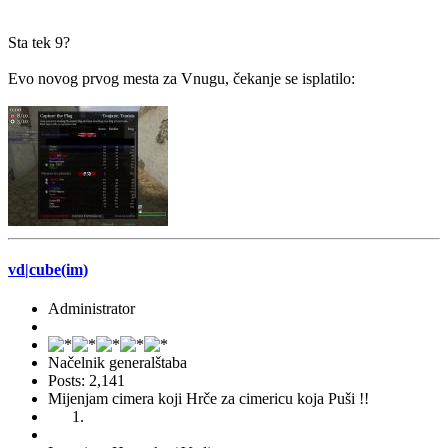
Sta tek 9?
Evo novog prvog mesta za Vnugu, čekanje se isplatilo:
vd|cube(im)
Administrator
Načelnik generalštaba
Posts: 2,141
Mijenjam cimera koji Hrče za cimericu koja Puši !!