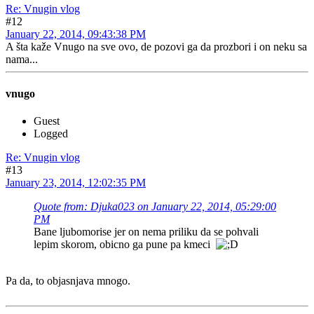
Re: Vnugin vlog
#12
January 22, 2014, 09:43:38 PM
A šta kaže Vnugo na sve ovo, de pozovi ga da prozbori i on neku sa
nama...
vnugo
Guest
Logged
Re: Vnugin vlog
#13
January 23, 2014, 12:02:35 PM
Quote from: Djuka023 on January 22, 2014, 05:29:00
PM
Bane ljubomorise jer on nema priliku da se pohvali
lepim skorom, obicno ga pune pa kmeci
Pa da, to objasnjava mnogo.