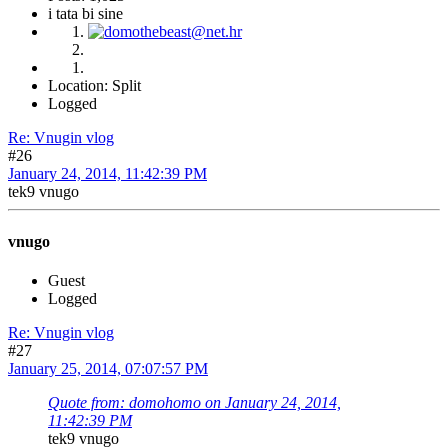
i tata bi sine
Location: Split
Logged
Re: Vnugin vlog
#26
January 24, 2014, 11:42:39 PM
tek9 vnugo
vnugo
Guest
Logged
Re: Vnugin vlog
#27
January 25, 2014, 07:07:57 PM
Quote from: domohomo on January 24, 2014,
11:42:39 PM
tek9 vnugo