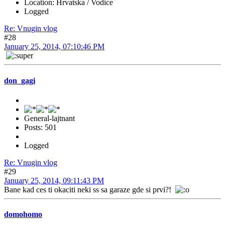
Location: Hrvatska / Vodice
Logged
Re: Vnugin vlog
#28
January 25, 2014, 07:10:46 PM
don_gagi
General-lajtnant
Posts: 501
Logged
Re: Vnugin vlog
#29
January 25, 2014, 09:11:43 PM
Bane kad ces ti okaciti neki ss sa garaze gde si prvi?!
domohomo