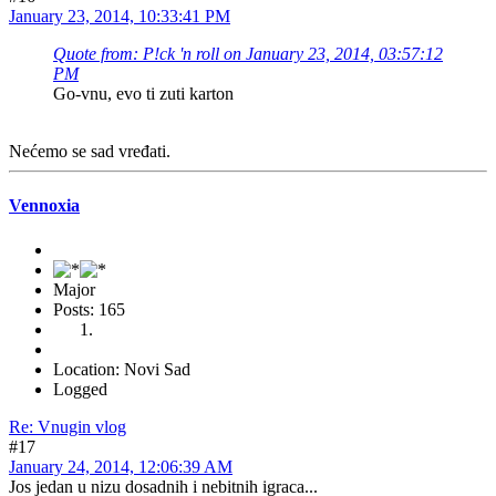
January 23, 2014, 10:33:41 PM
Quote from: P!ck 'n roll on January 23, 2014, 03:57:12
PM
Go-vnu, evo ti zuti karton
Nećemo se sad vređati.
Vennoxia
Major
Posts: 165
Location: Novi Sad
Logged
Re: Vnugin vlog
#17
January 24, 2014, 12:06:39 AM
Jos jedan u nizu dosadnih i nebitnih igraca...