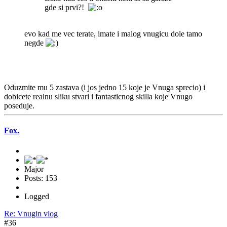
gde si prvi?!
evo kad me vec terate, imate i malog vnugicu dole tamo
negde
Oduzmite mu 5 zastava (i jos jedno 15 koje je Vnuga sprecio) i
dobicete realnu sliku stvari i fantasticnog skilla koje Vnugo
poseduje.
Fox.
Major
Posts: 153
Logged
Re: Vnugin vlog
#36