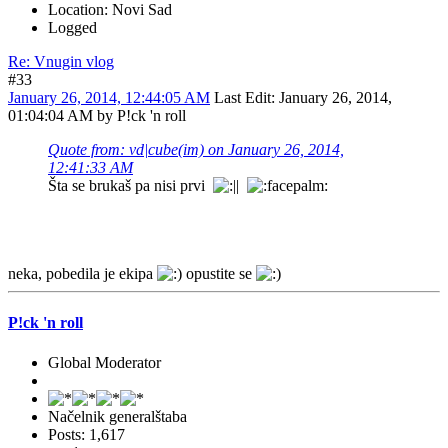
Location: Novi Sad
Logged
Re: Vnugin vlog
#33
January 26, 2014, 12:44:05 AM
Last Edit
: January 26, 2014,
01:04:04 AM by P!ck 'n roll
Quote from: vd|cube(im) on January 26, 2014,
12:41:33 AM
Šta se brukaš pa nisi prvi
neka, pobedila je ekipa
opustite se
P!ck 'n roll
Global Moderator
Načelnik generalštaba
Posts: 1,617