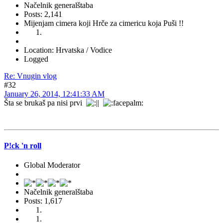
Načelnik generalštaba
Posts: 2,141
Mijenjam cimera koji Hrče za cimericu koja Puši !!
Location: Hrvatska / Vodice
Logged
Re: Vnugin vlog
#32
January 26, 2014, 12:41:33 AM
Šta se brukaš pa nisi prvi
P!ck 'n roll
Global Moderator
Načelnik generalštaba
Posts: 1,617