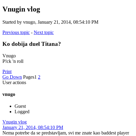
Vnugin vlog
Started by vnugo, January 21, 2014, 08:54:10 PM
Previous topic
-
Next topic
Ko dobija duel Titana?
Vnugo
P!ck 'n roll
Print
Go Down
Pages
1
2
User actions
vnugo
Guest
Logged
Vnugin vlog
January 21, 2014, 08:54:10 PM
Nema potrebe da se predstavljam, svi me znate kao baddest player