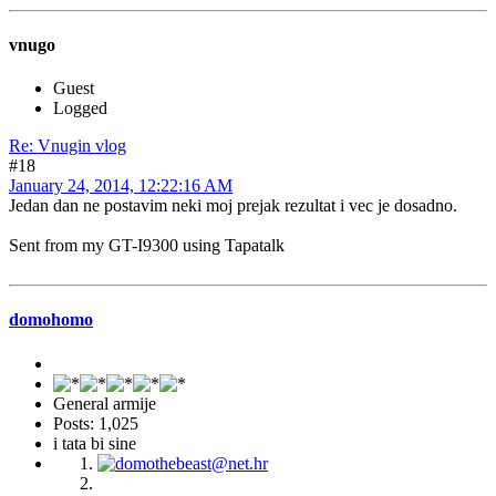
vnugo
Guest
Logged
Re: Vnugin vlog
#18
January 24, 2014, 12:22:16 AM
Jedan dan ne postavim neki moj prejak rezultat i vec je dosadno.
Sent from my GT-I9300 using Tapatalk
domohomo
General armije
Posts: 1,025
i tata bi sine