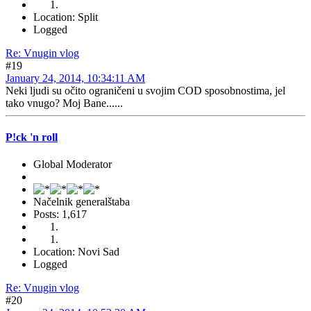
Location: Split
Logged
Re: Vnugin vlog
#19
January 24, 2014, 10:34:11 AM
Neki ljudi su očito ograničeni u svojim COD sposobnostima, jel
tako vnugo? Moj Bane......
P!ck 'n roll
Global Moderator
Načelnik generalštaba
Posts: 1,617
Location: Novi Sad
Logged
Re: Vnugin vlog
#20