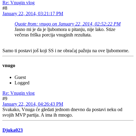
Re: Vnugin vlog
#8
January 22, 2014, 03:21:17 PM
Quote from: vnugo on January 22, 2014, 02:52:22 PM
Jasno mi je da je ljubomora u pitanju, nije lako. Stize
večeras friška porcija vnuginih rezultata.
Samo ti postavi još koji SS i ne obraćaj pažnju na ove ljubomorne.
vnugo
Guest
Logged
Re: Vnugin vlog
#9
January 22, 2014, 04:26:43 PM
Svakako, Vnuga će gledati jednom dnevno da postavi neku od
svojih MVP partija. A ima ih mnogo.
Djuka023