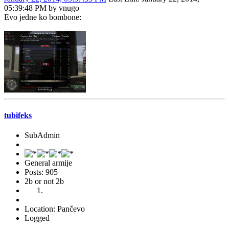
05:39:48 PM by vnugo
Evo jedne ko bombone:
tubifeks
SubAdmin
General armije
Posts: 905
2b or not 2b
Location: Pančevo
Logged