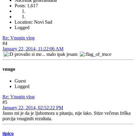
Načelnik generalštaba
Posts: 1,617
Location: Novi Sad
Logged
Re: Vnugin vlog
#4
January 22, 2014, 11:22:06 AM
provalio si me... malo ipak jesam
vnugo
Guest
Logged
Re: Vnugin vlog
#5
January 22, 2014, 02:52:22 PM
Jasno mi je da je ljubomora u pitanju, nije lako. Stize večeras friška
porcija vnuginih rezultata.
tipico