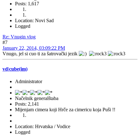
Posts: 1,617
Location: Novi Sad
Logged
Re: Vnugin vlog
#7
January 22, 2014, 03:09:22 PM
Vnugo, jel si cuo ti za šatrovački jezik
vd|cube(im)
Administrator
Načelnik generalštaba
Posts: 2,141
Mijenjam cimera koji Hrče za cimericu koja Puši !!
Location: Hrvatska / Vodice
Logged