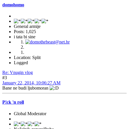
domohomo
General armije
Posts: 1,025
i tata bi sine
Location: Split
Logged
Re: Vnugin vlog
#3
January 22, 2014, 10:06:27 AM
Bane ne budi ljubomoran
P!ck 'n roll
Global Moderator