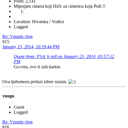
Posts: 2,141
Mijenjam cimera koji Hrče za cimericu koja Puši !!
Location: Hrvatska / Vodice
Logged
Re: Vnugin vlog
#15
January 23, 2014, 10:19:44 PM
Quote from: P!ck 'n roll on January 23, 2014, 03:57:12
PM
Go-vnu, evo ti zuti karton
Ova ljubomora prelazi zdrav razum.
vnugo
Guest
Logged
Re: Vnugin vlog
#16