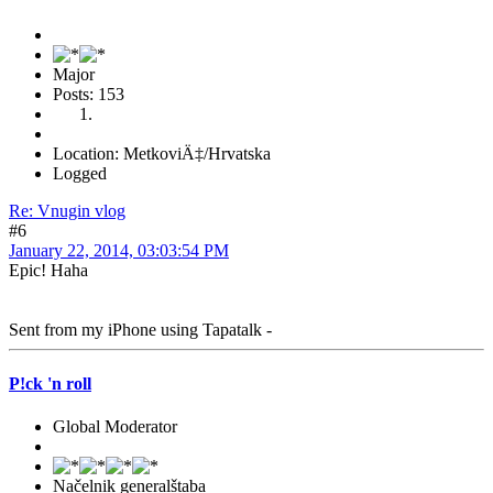
Major
Posts: 153
Location: MetkoviÄ‡/Hrvatska
Logged
Re: Vnugin vlog
#6
January 22, 2014, 03:03:54 PM
Epic! Haha
Sent from my iPhone using Tapatalk -
P!ck 'n roll
Global Moderator
Načelnik generalštaba