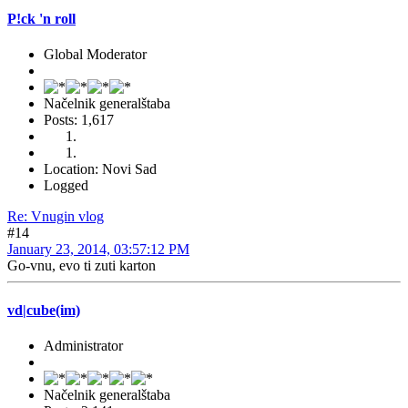
P!ck 'n roll
Global Moderator
Načelnik generalštaba
Posts: 1,617
Location: Novi Sad
Logged
Re: Vnugin vlog
#14
January 23, 2014, 03:57:12 PM
Go-vnu, evo ti zuti karton
vd|cube(im)
Administrator
Načelnik generalštaba