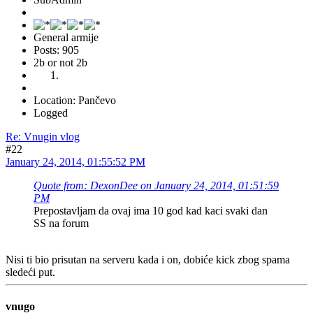
General armije
Posts: 905
2b or not 2b
Location: Pančevo
Logged
Re: Vnugin vlog
#22
January 24, 2014, 01:55:52 PM
Quote from: DexonDee on January 24, 2014, 01:51:59
PM
Prepostavljam da ovaj ima 10 god kad kaci svaki dan
SS na forum
Nisi ti bio prisutan na serveru kada i on, dobiće kick zbog spama
sledeći put.
vnugo