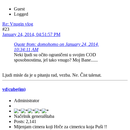
Guest
Logged
Re: Vnugin vlog
#23
January 24, 2014, 04:51:57 PM
Quote from: domohomo on January 24, 2014,
10:34:11 AM
Neki ljudi su očito ograničeni u svojim COD
sposobnostima, jel tako vnugo? Moj Bane......
Ljudi misle da je u pitanju rad, vezba. Ne. Čist talenat.
vd|cube(im)
Administrator
Načelnik generalštaba
Posts: 2,141
Mijenjam cimera koji Hrče za cimericu koja Puši !!