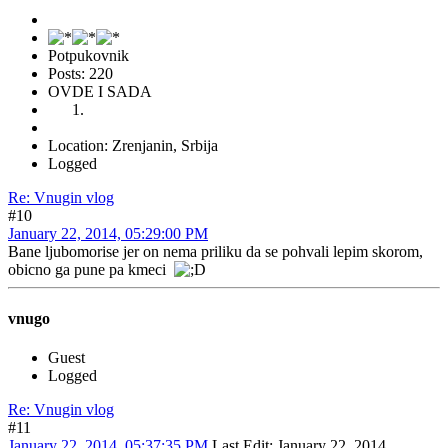
Potpukovnik
Posts: 220
OVDE I SADA
Location: Zrenjanin, Srbija
Logged
Re: Vnugin vlog
#10
January 22, 2014, 05:29:00 PM
Bane ljubomorise jer on nema priliku da se pohvali lepim skorom,
obicno ga pune pa kmeci
vnugo
Guest
Logged
Re: Vnugin vlog
#11
January 22, 2014, 05:37:35 PM
Last Edit
: January 22, 2014,