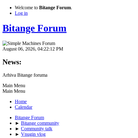
Welcome to
Bitange Forum
.
Log in
Bitange Forum
August 06, 2026, 04:22:12 PM
News:
Arhiva Bitange foruma
Main Menu
Main Menu
Home
Calendar
Bitange Forum
►
Bitange community
►
Community talk
►
Vnugin vlog