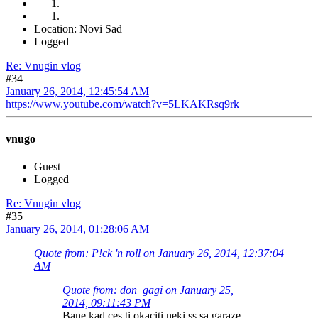
Location: Novi Sad
Logged
Re: Vnugin vlog
#34
January 26, 2014, 12:45:54 AM
https://www.youtube.com/watch?v=5LKAKRsq9rk
vnugo
Guest
Logged
Re: Vnugin vlog
#35
January 26, 2014, 01:28:06 AM
Quote from: P!ck 'n roll on January 26, 2014, 12:37:04
AM
Quote from: don_gagi on January 25,
2014, 09:11:43 PM
Bane kad ces ti okaciti neki ss sa garaze