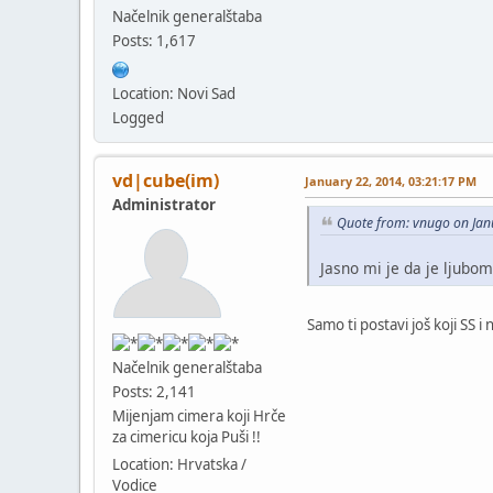
Načelnik generalštaba
Posts: 1,617
Location: Novi Sad
Logged
vd|cube(im)
January 22, 2014, 03:21:17 PM
Administrator
Quote from: vnugo on Jan
Jasno mi je da je ljubomo
Samo ti postavi još koji SS 
Načelnik generalštaba
Posts: 2,141
Mijenjam cimera koji Hrče
za cimericu koja Puši !!
Location: Hrvatska /
Vodice