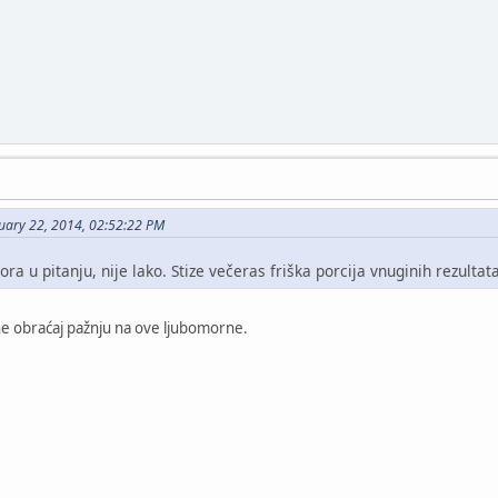
uary 22, 2014, 02:52:22 PM
ra u pitanju, nije lako. Stize večeras friška porcija vnuginih rezultata
i ne obraćaj pažnju na ove ljubomorne.