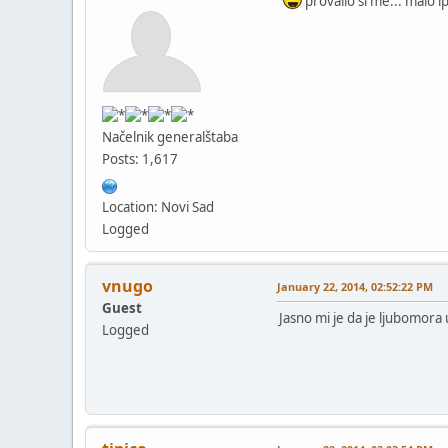
provalio si me... malo 
Načelnik generalštaba
Posts: 1,617
Location: Novi Sad
Logged
vnugo
January 22, 2014, 02:52:22 PM
Guest
Jasno mi je da je ljubomora u
Logged