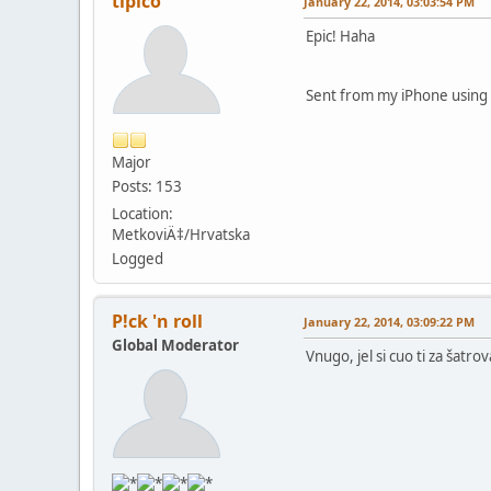
tipico
January 22, 2014, 03:03:54 PM
Epic! Haha
Sent from my iPhone using 
Major
Posts: 153
Location:
MetkoviÄ‡/Hrvatska
Logged
P!ck 'n roll
January 22, 2014, 03:09:22 PM
Global Moderator
Vnugo, jel si cuo ti za šatrov