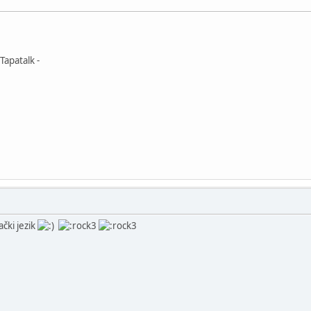
Tapatalk -
ački jezik