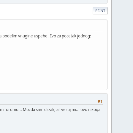
PRINT
da podelim vnugine uspehe. Evo za pocetak jednog:
#1
 svom forumu... Mozda sam drzak, ali veruj mi... ovo nikoga