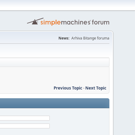
News:
Arhiva Bitange foruma
Previous Topic
-
Next Topic