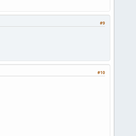
#9
#10