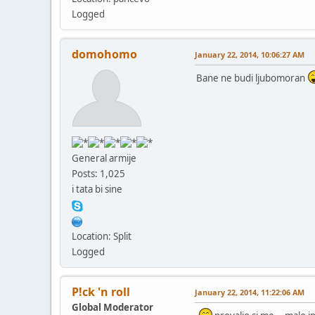
Logged
domohomo
January 22, 2014, 10:06:27 AM
Bane ne budi ljubomoran
General armije
Posts: 1,025
i tata bi sine
Location: Split
Logged
P!ck 'n roll
January 22, 2014, 11:22:06 AM
Global Moderator