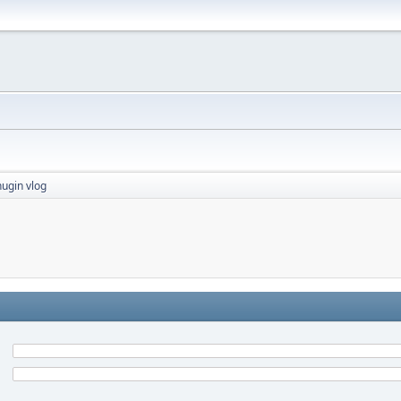
ugin vlog