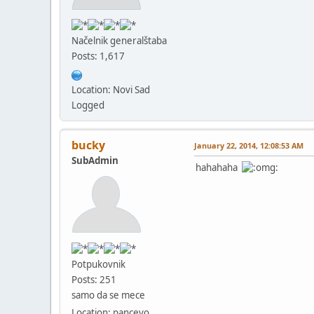
Načelnik generalštaba
Posts: 1,617
Location: Novi Sad
Logged
bucky
January 22, 2014, 12:08:53 AM
SubAdmin
hahahaha
Potpukovnik
Posts: 251
samo da se mece
Location: pancevo