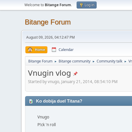
Welcome to
Bitange Forum
.
Log in
Bitange Forum
August 09, 2026, 04:12:47 PM
Home
Calendar
Bitange Forum
Bitange community
Community talk
Vn
►
►
►
Vnugin vlog
Started by vnugo, January 21, 2014, 08:54:10 PM
Ko dobija duel Titana?
Vnugo
P!ck 'n roll