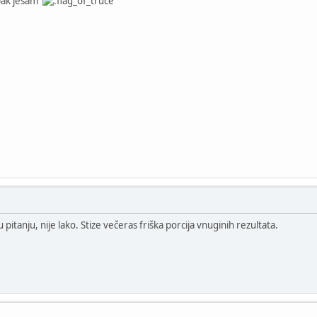
ipak jesam
 pitanju, nije lako. Stize večeras friška porcija vnuginih rezultata.