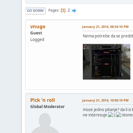
2
Pages
1
GO DOWN
vnugo
January 21, 2014, 08:54:10 PM
Guest
Nema potrebe da se predsta
Logged
P!ck 'n roll
January 21, 2014, 10:00:19 PM
Global Moderator
moze jedno pitanje? da li si 
ne interesuje