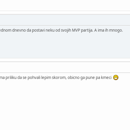
jednom dnevno da postavi neku od svojih MVP partija. A ima ih mnogo.
ma priliku da se pohvali lepim skorom, obicno ga pune pa kmeci