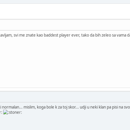
vljam, svi me znate kao baddest player ever, tako da bih zeleo sa vama 
ti normalan... mislim, koga bole k za toj skor... udji u neki klan pa pisi na