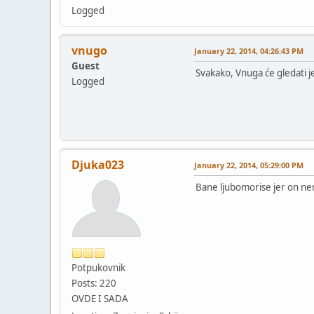
Logged
vnugo
January 22, 2014, 04:26:43 PM
Guest
Svakako, Vnuga će gledati 
Logged
Djuka023
January 22, 2014, 05:29:00 PM
Bane ljubomorise jer on ne
Potpukovnik
Posts: 220
OVDE I SADA