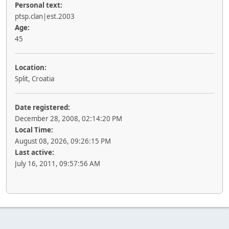
Personal text:
ptsp.clan|est.2003
Age:
45
Location:
Split, Croatia
Date registered:
December 28, 2008, 02:14:20 PM
Local Time:
August 08, 2026, 09:26:15 PM
Last active:
July 16, 2011, 09:57:56 AM