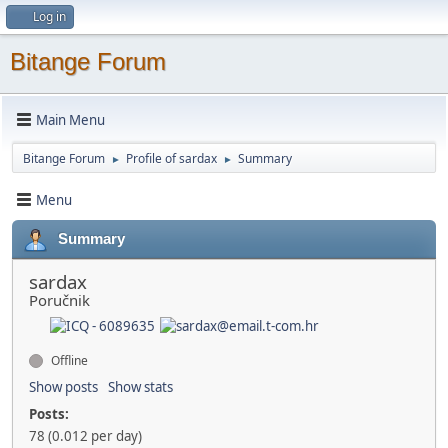
Log in
Bitange Forum
Main Menu
Bitange Forum
Profile of sardax
Summary
►
►
Menu
Summary
sardax
Poručnik
Offline
Show posts
Show stats
Posts:
78 (0.012 per day)