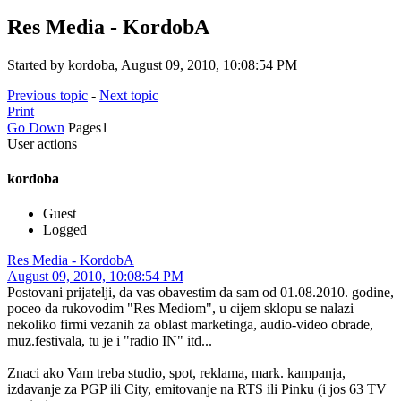
Res Media - KordobA
Started by kordoba, August 09, 2010, 10:08:54 PM
Previous topic
-
Next topic
Print
Go Down
Pages
1
User actions
kordoba
Guest
Logged
Res Media - KordobA
August 09, 2010, 10:08:54 PM
Postovani prijatelji, da vas obavestim da sam od 01.08.2010. godine,
poceo da rukovodim "Res Mediom", u cijem sklopu se nalazi
nekoliko firmi vezanih za oblast marketinga, audio-video obrade,
muz.festivala, tu je i "radio IN" itd...
Znaci ako Vam treba studio, spot, reklama, mark. kampanja,
izdavanje za PGP ili City, emitovanje na RTS ili Pinku (i jos 63 TV