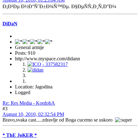
Ð¡Ð²Ðµ Ð½Ð°Ñ˜Ð±Ð¾Ñ™Ðµ. Ð§ÐµÑÑ,Ð¸Ñ,Ð°Ð¼
DiDaN
General armije
Posts: 910
http://www.myspace.com/didann
Location: Jagodina
Logged
Re: Res Media - KordobA
#3
August 10, 2010, 02:32:54 PM
Bravo,svaka cast.....zdravlje od Boga cucemo se uskoro
* ThE JoKER *