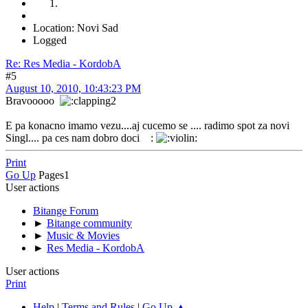
Location: Novi Sad
Logged
Re: Res Media - KordobA
#5
August 10, 2010, 10:43:23 PM
Bravooooo
E pa konacno imamo vezu....aj cucemo se .... radimo spot za novi
Singl.... pa ces nam dobro doci :
Print
Go Up
Pages
1
User actions
Bitange Forum
►
Bitange community
►
Music & Movies
►
Res Media - KordobA
User actions
Print
Help
|
Terms and Rules
|
Go Up ▲