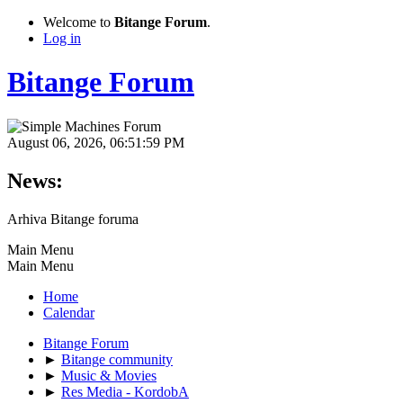
Welcome to
Bitange Forum
.
Log in
Bitange Forum
August 06, 2026, 06:51:59 PM
News:
Arhiva Bitange foruma
Main Menu
Main Menu
Home
Calendar
Bitange Forum
►
Bitange community
►
Music & Movies
►
Res Media - KordobA