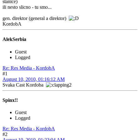
stanice)
ili nesto slicno - tu smo...
gen. direktor (general a direktor)
KordobA
AlekSerbia
Guest
Logged
Re: Res Media - KordobA
#1
August 10, 2010, 01:16:12 AM
Svaka Cast Kordoba
Spinx!!
Guest
Logged
Re: Res Media - KordobA
#2
August 10, 2010, 01:23:04 AM