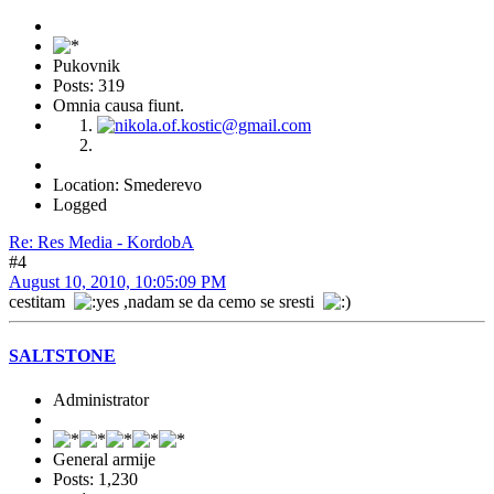
Pukovnik
Posts: 319
Omnia causa fiunt.
Location: Smederevo
Logged
Re: Res Media - KordobA
#4
August 10, 2010, 10:05:09 PM
cestitam
,nadam se da cemo se sresti
SALTSTONE
Administrator
General armije
Posts: 1,230