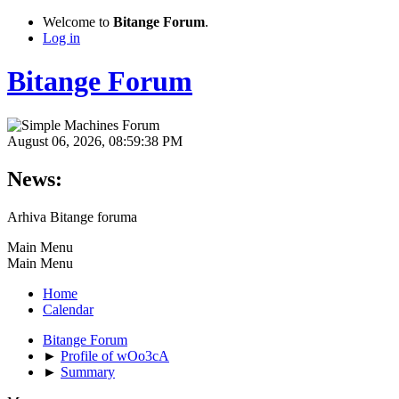
Welcome to
Bitange Forum
.
Log in
Bitange Forum
August 06, 2026, 08:59:38 PM
News:
Arhiva Bitange foruma
Main Menu
Main Menu
Home
Calendar
Bitange Forum
►
Profile of wOo3cA
►
Summary