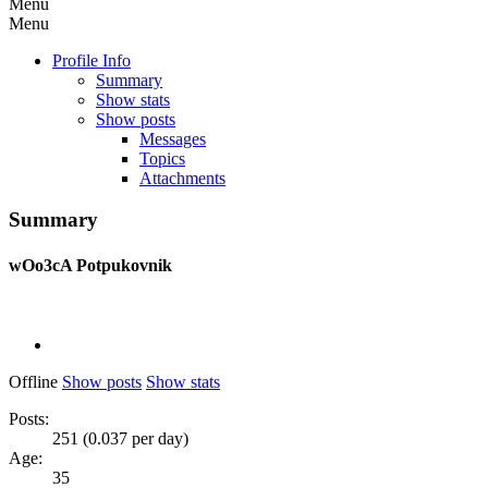
Menu
Menu
Profile Info
Summary
Show stats
Show posts
Messages
Topics
Attachments
Summary
wOo3cA
Potpukovnik
Offline
Show posts
Show stats
Posts:
251 (0.037 per day)
Age:
35