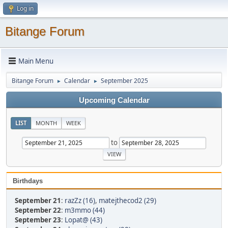
Log in
Bitange Forum
Main Menu
Bitange Forum
Calendar
September 2025
►
►
Upcoming Calendar
LIST
MONTH
WEEK
to
Birthdays
September 21
:
razZz (16)
,
matejthecod2 (29)
September 22
:
m3mmo (44)
September 23
:
Lopat@ (43)