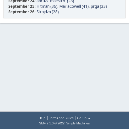
September 24
:
abruzzi maestro. (28)
September 25
:
Hitman (36)
,
MariaCowell (41)
,
prga (33)
September 26
:
Strajdzo (28)
|
|
Help
Terms and Rules
Go Up ▲
,
SMF 2.1.3 © 2022
Simple Machines